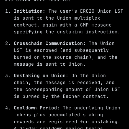
Initiation:
The user’s ERC20 Union LST
is sent to the Union multiplex
contract, again with a GMP message
specifying the unstaking instruction.
Crosschain Communication:
The Union
LST is escrowed (and subsequently
burned on the source chain), and the
message is sent to Union.
Unstaking on Union:
On the Union
chain, the message is received, and
the corresponding amount of Union LST
is burned by the Escher contract.
Cooldown Period:
The underlying Union
tokens plus accumulated staking
rewards are registered for unstaking.
A 21-day cooldown period begins.