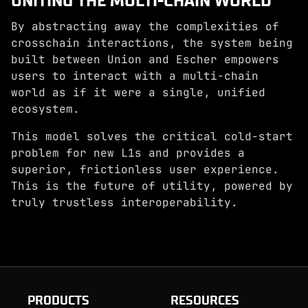
UNITING THE MULTI-CHAIN WORLD
By abstracting away the complexities of
crosschain interactions, the system being
built between Union and Escher empowers
users to interact with a multi-chain
world as if it were a single, unified
ecosystem.
This model solves the critical cold-start
problem for new L1s and provides a
superior, frictionless user experience.
This is the future of utility, powered by
truly trustless interoperability.
PRODUCTS
RESOURCES