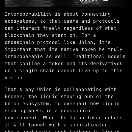
Interoperability is about connecting
ecosystems, so that users and protocols
can interact freely regardless of what
blockchain they start on. For a
crosschain protocol like Union, it’s
important that its native token be truly
interoperable as well. Traditional models
that confine a token and its derivatives
on a single chain cannot live up to this
vision.
That’s why Union is collaborating with
Escher
, the liquid staking hub of the
Union ecosystem, to overhaul how liquid
staking works in a crosschain
environment. When the Union token debuts,
it will launch with a sophisticated,
chain-abstracted architecture to liquid