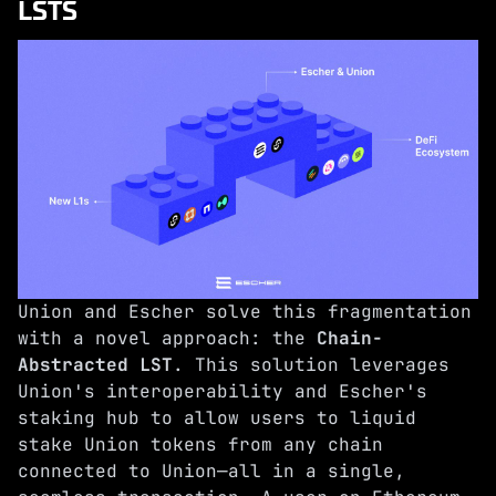
LSTS
Union and Escher solve this fragmentation
with a novel approach: the
Chain-
Abstracted LST
. This solution leverages
Union's interoperability and Escher's
staking hub to allow users to liquid
stake Union tokens from any chain
connected to Union—all in a single,