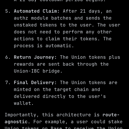
Automated Claim:
After 21 days, an
authz module batches and sends the
unstaked tokens to the user. The user
does not need to perform any other
actions to claim their tokens. The
process is automatic.
Return Journey:
The Union tokens plus
rewards are sent back through the
Union-IBC bridge.
Final Delivery:
The Union tokens are
minted on the target chain and
delivered directly to the user's
wallet.
Importantly, this architecture is
route-
agnostic
. For example, a user could stake
Union tokens on Base to receive the Union