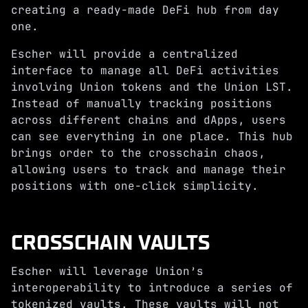
creating a ready-made DeFi hub from day
one.
Escher will provide a centralized
interface to manage all DeFi activities
involving Union tokens and the Union LST.
Instead of manually tracking positions
across different chains and dApps, users
can see everything in one place. This hub
brings order to the crosschain chaos,
allowing users to track and manage their
positions with one-click simplicity.
CROSSCHAIN VAULTS
Escher will leverage Union’s
interoperability to introduce a series of
tokenized vaults. These vaults will not