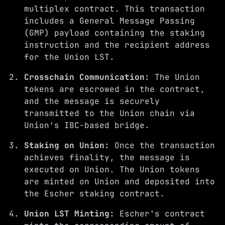
multiplex contract. This transaction
includes a General Message Passing
(GMP) payload containing the staking
instruction and the recipient address
for the Union LST.
Crosschain Communication:
The Union
tokens are escrowed in the contract,
and the message is securely
transmitted to the Union chain via
Union's IBC-based bridge.
Staking on Union:
Once the transaction
achieves finality, the message is
executed on Union. The Union tokens
are minted on Union and deposited into
the Escher staking contract.
Union LST Minting:
Escher's contract