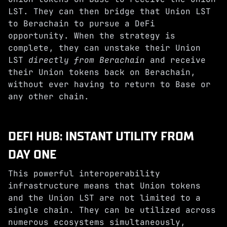
LST. They can then bridge that Union LST
to Berachain to pursue a DeFi
opportunity. When the strategy is
complete, they can unstake their Union
LST
directly from Berachain
and receive
their Union tokens back on Berachain,
without ever having to return to Base or
any other chain.
DEFI HUB: INSTANT UTILITY FROM
DAY ONE
This powerful interoperability
infrastructure means that Union tokens
and the Union LST are not limited to a
single chain. They can be utilized across
numerous ecosystems simultaneously,