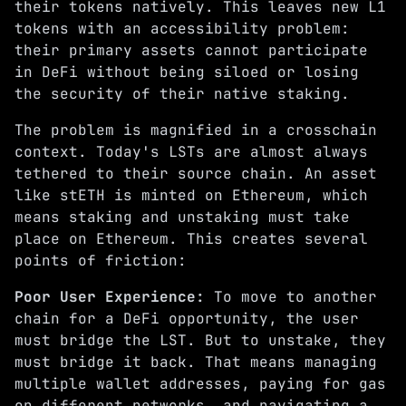
their tokens natively. This leaves new L1
tokens with an accessibility problem:
their primary assets cannot participate
in DeFi without being siloed or losing
the security of their native staking.
The problem is magnified in a crosschain
context. Today's LSTs are almost always
tethered to their source chain. An asset
like stETH is minted on Ethereum, which
means staking and unstaking must take
place on Ethereum. This creates several
points of friction:
Poor User Experience:
To move to another
chain for a DeFi opportunity, the user
must bridge the LST. But to unstake, they
must bridge it back. That means managing
multiple wallet addresses, paying for gas
on different networks, and navigating a