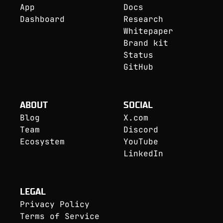
App
Docs
Dashboard
Research
Whitepaper
Brand kit
Status
GitHub
ABOUT
SOCIAL
Blog
X.com
Team
Discord
Ecosystem
YouTube
LinkedIn
LEGAL
Privacy Policy
Terms of Service