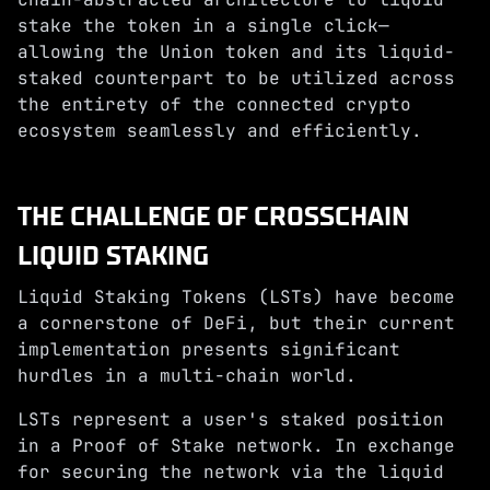
stake the token in a single click—
allowing the Union token and its liquid-
staked counterpart to be utilized across
the entirety of the connected crypto
ecosystem seamlessly and efficiently.
THE CHALLENGE OF CROSSCHAIN
LIQUID STAKING
Liquid Staking Tokens (LSTs) have become
a cornerstone of DeFi, but their current
implementation presents significant
hurdles in a multi-chain world.
LSTs represent a user's staked position
in a Proof of Stake network. In exchange
for securing the network via the liquid