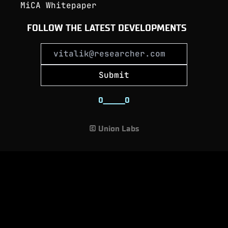
MiCA Whitepaper
FOLLOW THE LATEST DEVELOPMENTS
Submit
0
_
_
_
_
_
_
_
0
© Union Labs