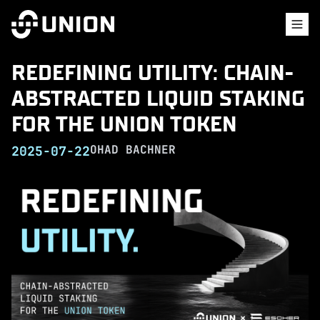
REDEFINING UTILITY: CHAIN-
ABSTRACTED LIQUID STAKING
FOR THE UNION TOKEN
OHAD BACHNER
2025-07-22