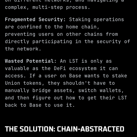
complex, multi-step process.
Fragmented Security:
Staking operations
are confined to the home chain,
preventing users on other chains from
directly participating in the security of
the network.
Wasted Potential:
An LST is only as
valuable as the DeFi ecosystem it can
access. If a user on Base wants to stake
Union tokens, they shouldn't have to
manually bridge assets, switch wallets,
and then figure out how to get their LST
back to Base to use it.
THE SOLUTION: CHAIN-ABSTRACTED