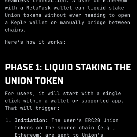
seamless transaction. A user on Ethereum
with a MetaMask wallet can liquid stake
Union tokens without ever needing to open
a Keplr wallet or manually bridge between
chains.
Here’s how it works:
PHASE 1: LIQUID STAKING THE
UNION TOKEN
For users, it will start with a single
click within a wallet or supported app.
That will trigger:
Initiation:
The user’s ERC20 Union
tokens on the source chain (e.g.,
Ethereum) are sent to Union's