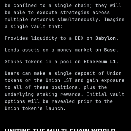
be confined to a single chain; they will
be able to execute strategies across
multiple networks simultaneously. Imagine
a single vault that:
Provides liquidity to a DEX on
Babylon
.
Lends assets on a money market on
Base
.
Stakes tokens in a pool on
Ethereum L1
.
Users can make a single deposit of Union
tokens or the Union LST and gain exposure
to all of these positions, plus the
underlying staking rewards. Initial vault
options will be revealed prior to the
Union token’s launch.