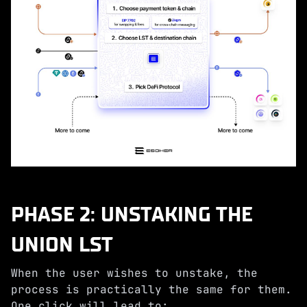
PHASE 2: UNSTAKING THE
UNION LST
When the user wishes to unstake, the
process is practically the same for them.
One click will lead to: