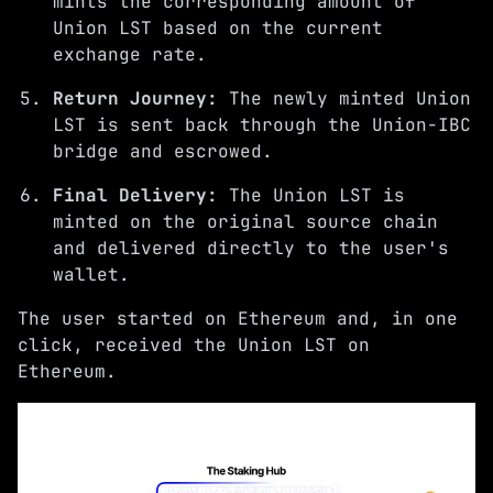
mints the corresponding amount of
Union LST based on the current
exchange rate.
Return Journey:
The newly minted Union
LST is sent back through the Union-IBC
bridge and escrowed.
Final Delivery:
The Union LST is
minted on the original source chain
and delivered directly to the user's
wallet.
The user started on Ethereum and, in one
click, received the Union LST on
Ethereum.