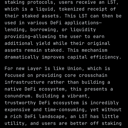
staking protocols, users receive an LST,
which is a liquid, tokenized receipt of
their staked assets. This LST can then be
used in various DeFi applications—
lending, borrowing, or liquidity
providing—allowing the user to earn
additional yield while their original
assets remain staked. This mechanism
dramatically improves capital efficiency.
For new Layer 1s like Union, which is
focused on providing core crosschain
infrastructure rather than building a
native DeFi ecosystem, this presents a
conundrum. Building a vibrant,
trustworthy DeFi ecosystem is incredibly
expensive and time-consuming, yet without
a rich DeFi landscape, an LST has little
utility, and users are better off staking