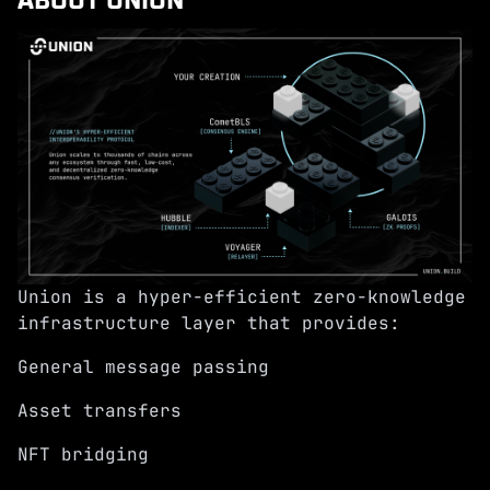
Union is a hyper-efficient zero-knowledge
infrastructure layer that provides:
General message passing
Asset transfers
NFT bridging