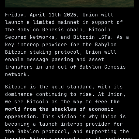
Friday,
April 11th 2025
, Union will
launch a limited mainnet in support of
the Babylon Genesis chain, Bitcoin
Secured Networks, and Bitcoin LSTs. As a
key interop provider for the Babylon
Bitcoin staking protocol, Union will
enable message passing and asset
transfers in and out of Babylon Genesis
network.
Bitcoin is the gold standard, with its
dominance continuing to rise. At Union,
we see Bitcoin as the way to
free the
world from the shackles of economic
oppression
. This vision is why Union is
becoming a launch interop provider for
the Babylon protocol, and supporting the
broader Bitcoin ecosystem as it continues