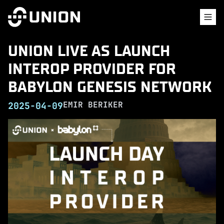
UNION LIVE AS LAUNCH
INTEROP PROVIDER FOR
BABYLON GENESIS NETWORK
EMIR BERIKER
2025-04-09