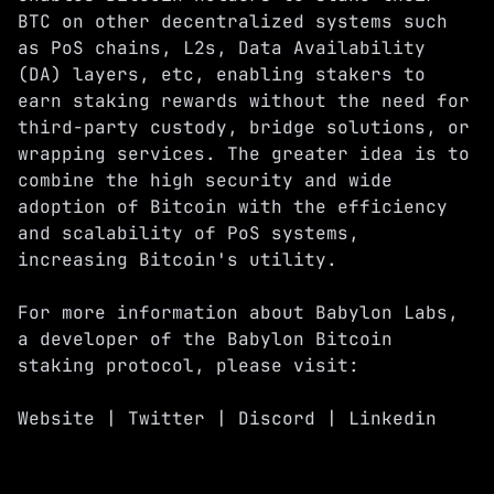
BTC on other decentralized systems such
as PoS chains, L2s, Data Availability
(DA) layers, etc, enabling stakers to
earn staking rewards without the need for
third-party custody, bridge solutions, or
wrapping services. The greater idea is to
combine the high security and wide
adoption of Bitcoin with the efficiency
and scalability of PoS systems,
increasing Bitcoin's utility.
For more information about Babylon Labs,
a developer of the Babylon Bitcoin
staking protocol, please visit:
Website
|
Twitter
|
Discord
|
Linkedin