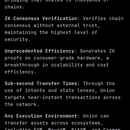
chains.
ZK Consensus Verification
: Verifies chain
consensus without external trust,
maintaining the highest level of
security.
Unprecedented Efficiency
: Generates ZK
proofs on consumer-grade hardware, a
breakthrough in scalability and cost
efficiency.
Sub-second Transfer Times
: Through the
use of
intents
and
state lenses
, Union
targets near-instant transactions across
the network.
Any Execution Environment
: Union can
transfer assets across ecosystems,
including EVM, MoveVM, BitVM, and Cosmos.