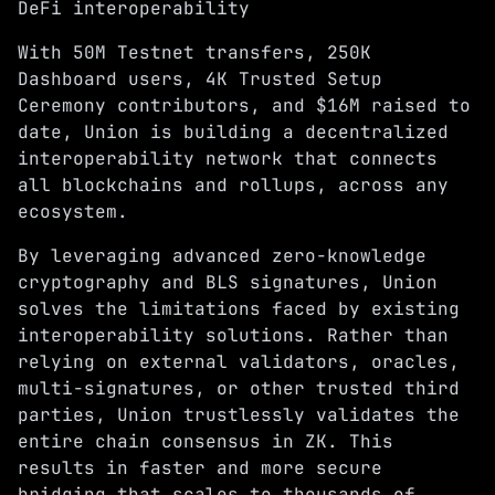
DeFi interoperability
With 50M
Testnet
transfers, 250K
Dashboard
users, 4K
Trusted Setup
Ceremony
contributors, and
$16M raised
to
date, Union is building a decentralized
interoperability network that connects
all blockchains and rollups, across any
ecosystem.
By leveraging advanced
zero-knowledge
cryptography and BLS signatures
, Union
solves the limitations faced by existing
interoperability solutions. Rather than
relying on external validators, oracles,
multi-signatures, or other trusted third
parties, Union trustlessly validates the
entire chain consensus in ZK. This
results in faster and more secure
bridging that scales to thousands of