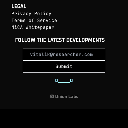
LEGAL
Privacy Policy
Terms of Service
MiCA Whitepaper
FOLLOW THE LATEST DEVELOPMENTS
Submit
0
_
_
_
_
_
_
_
0
© Union Labs