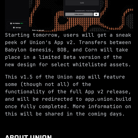
Starting tomorrow, users will get a sneak
peek of Union’s App v2. Transfers between
Babylon Genesis, BOB, and Corn will take
place in a limited Beta version of the
new design for select whitelisted assets.
This v1.5 of the Union app will feature
some (though not all) of the
functionality of the full App v2 release,
and will be redirected to
app.union.build
once fully completed. More information on
this will be shared in the coming days.
ABOUT UNION