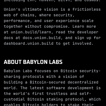
Union’s ultimate vision is a frictionless
web of chains, where security,
performance, and user experience scale
together without compromise. Learn more
at
union.build/learn
, read the developer
docs at
docs.union.build
, and sign up for
dashboard.union.build
to get involved.
ABOUT BABYLON LABS
Babylon Labs focuses on Bitcoin security-
sharing protocols with a vision of
building a Bitcoin-secured decentralized
world. The latest software development is
the world's first trustless and self-
custodial Bitcoin staking protocol, which
enables Bitcoin holders to stake their