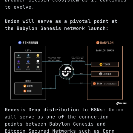
to evolve.
Union will serve as a pivotal point at
the Babylon Genesis network launch:
Genesis Drop distribution to BSNs:
Union
will serve as one of the connection
points between Babylon Genesis and
Bitcoin Secured Networks such as
Corn