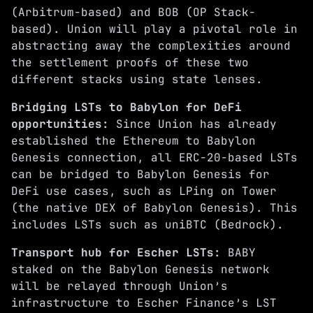
(Arbitrum-based) and
BOB
(OP Stack-
based). Union will play a pivotal role in
abstracting away the complexities around
the settlement proofs of these two
different stacks using
state lenses
.
Bridging LSTs to Babylon for DeFi
opportunities:
Since Union has already
established the Ethereum to Babylon
Genesis connection, all ERC-20-based LSTs
can be bridged to Babylon Genesis for
DeFi use cases, such as LPing on
Tower
(the native DEX of Babylon Genesis). This
includes LSTs such as uniBTC (
Bedrock
).
Transport hub for Escher LSTs:
BABY
staked on the Babylon Genesis network
will be relayed through Union’s
infrastructure to
Escher Finance’s
LST