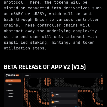
protocol. There, the tokens will be
minted or converted into derivatives such
as eBABY or sBABY, which will be sent
back through Union to various controller
chains. These controller chains will
abstract away the underlying complexity,
so the end user will only interact with
simplified staking, minting, and token
utilization steps.
BETA RELEASE OF APP V2 (V1.5)