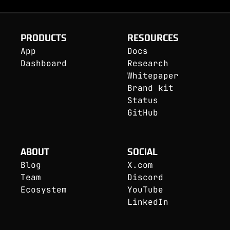
PRODUCTS
RESOURCES
App
Docs
Dashboard
Research
Whitepaper
Brand kit
Status
GitHub
ABOUT
SOCIAL
Blog
X.com
Team
Discord
Ecosystem
YouTube
LinkedIn