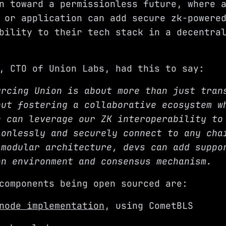
n toward a permissionless future, where 
 or application can add secure zk-powere
bility to their tech stack in a decentra
, CTO of Union Labs, had this to say:
urcing Union is about more than just tran
out fostering a collaborative ecosystem w
e can leverage our ZK interoperability to
ionlessly and securely connect to any cha
 modular architecture, devs can add suppo
on environment and consensus mechanism.
components being open sourced are:
node implementation
, using
CometBLS