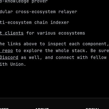
o-knowledge prover
ular cross-ecosystem relayer
i-ecosystem chain indexer
t clients
for various ecosystems
he links above to inspect each component
 repo
to explore the whole stack. Be sure
Discord
as well, and connect with fellow 
ith Union.