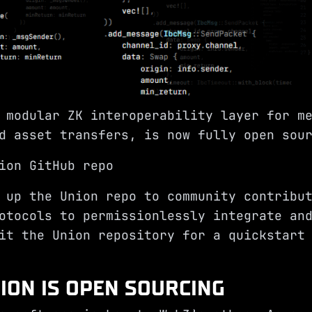
 modular ZK interoperability layer for m
d asset transfers, is now fully open sou
ion GitHub repo
 up the Union repo to community contribu
otocols to permissionlessly integrate an
sit the
Union repository
for a quickstart 
ION IS OPEN SOURCING