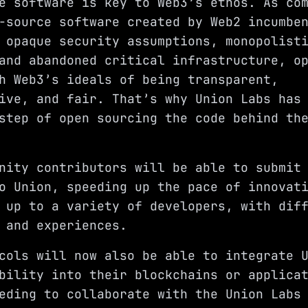
e software is key to Web3’s ethos. As co
-source software created by Web2 incumbe
 opaque security assumptions, monopolist
and abandoned critical infrastructure, o
h Web3’s ideals of being transparent,
ive, and fair. That’s why Union Labs has
step of open sourcing the code behind th
nity contributors will be able to submit
o Union, speeding up the pace of innovat
 up to a variety of developers, with dif
 and experiences.
cols will now also be able to integrate 
bility into their blockchains or applica
eding to collaborate with the Union Labs