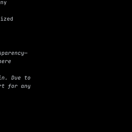
any
d
lized
sparency—
here
in. Due to
rt for any