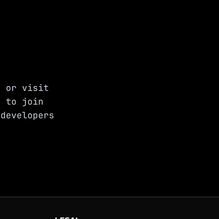
, or visit
 to join
developers