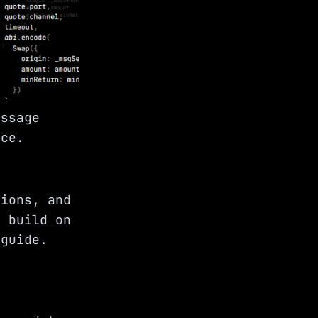
essage
rce.
tions, and
d build on
guide.