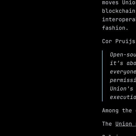
moves Unio
blockchain
interopera
fashion.
Cor Pruijs
Open-so
it’s ab
everyon
permiss
Union's
executi
Among the 
The
Union 