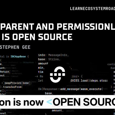
LEARN
ECOSYSTEM
ROA
PARENT AND PERMISSIONL
 IS OPEN SOURCE
STEPHEN GEE