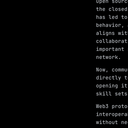
Open sourc
the closed
has led to
behavior, 
aligns wit
collaborat
important 
network.
Now, commu
directly t
opening it
skill sets
Web3 proto
interopera
without ne