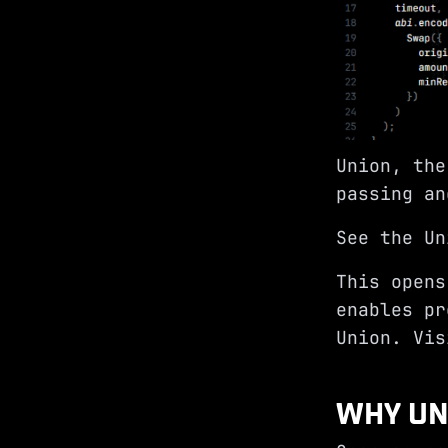
Union, the
passing an
See the Un
This opens
enables pr
Union. Vi
WHY UN