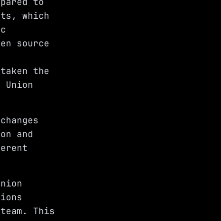
mpared to
nts, which
ic
pen source
 taken the
e Union
 changes
ion and
ferent
Union
tions
 team. This