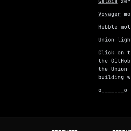
Galois
zer
Voyager
mod
Hubble
mult
Union
ligh
Click on t
the
GitHub
the
Union 
building w
o_______o