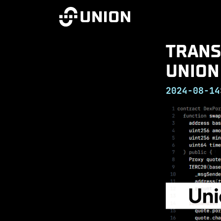
TRANS
UNION
2024-08-14