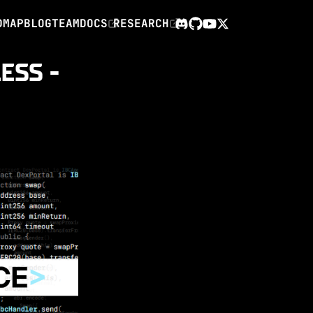
DMAP
BLOG
TEAM
DOCS
RESEARCH
X
Discord
GitHub
YouTube
ESS -