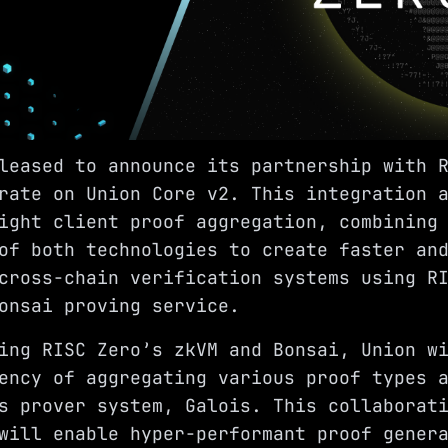
pleased to announce its partnership with
rate on Union Core v2. This integration 
ight client proof aggregation, combining
of both technologies to create faster an
cross-chain verification systems using R
onsai proving service.
ing RISC Zero’s zkVM and Bonsai, Union w
ency of aggregating various proof types 
s prover system, Galois. This collaborat
will enable hyper-performant proof gener