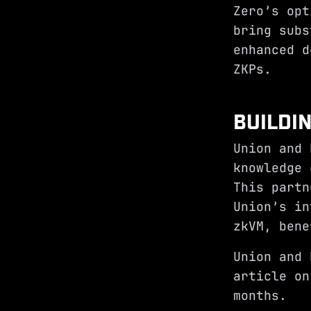
Zero’s opt
bring subs
enhanced d
ZKPs.
BUILDI
Union and 
knowledge 
This partn
Union’s in
zkVM, bene
Union and 
article on
months.