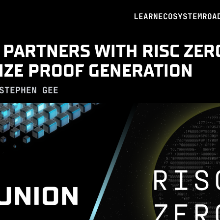
LEARN
ECOSYSTEM
ROA
 PARTNERS WITH RISC ZER
IZE PROOF GENERATION
STEPHEN GEE