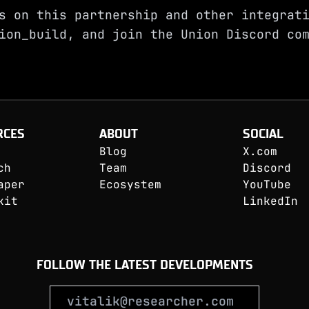
s on this partnership and other integrat
ion_build
, and join the
Union Discord
com
RCES
ABOUT
SOCIAL
Blog
X.com
ch
Team
Discord
aper
Ecosystem
YouTube
kit
LinkedIn
FOLLOW THE LATEST DEVELOPMENTS