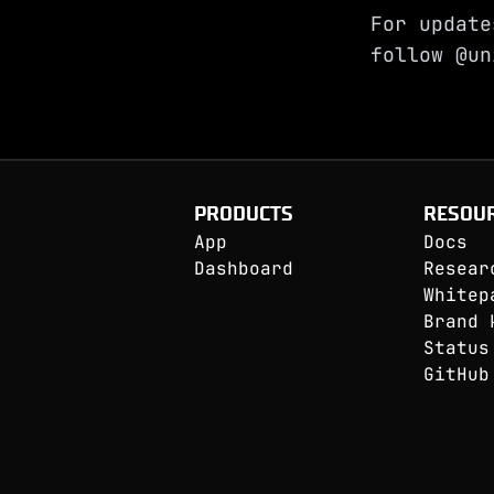
For update
follow
@un
PRODUCTS
RESOU
App
Docs
Dashboard
Resear
Whitep
Brand 
Status
GitHub