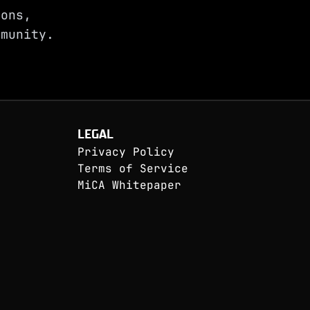
ions,
munity.
LEGAL
Privacy Policy
Terms of Service
MiCA Whitepaper