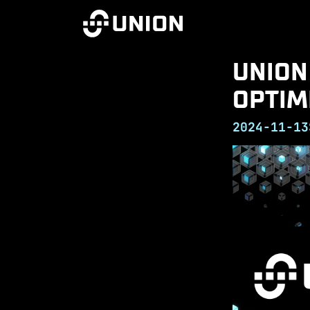
UNION
OPTIM
2024-11-13