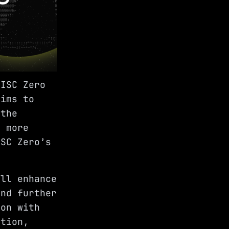
RISC Zero
aims to
 the
d more
ISC Zero’s
ill enhance
and further
ion with
ation,