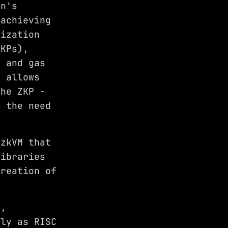
on's
 achieving
lization
ZKPs),
r and gas
s allows
the ZKP -
g the need
 zkVM that
libraries
creation of
e,
rly as RISC