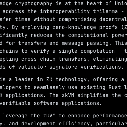
edge cryptography is at the heart of Uni
 address the interoperability trilemma -
sfer times without compromising decentra
ty. By employing zero-knowledge proofs (
ificantly reduces the computational powe
d for transfers and message passing. Thi
chains to verify a single computation - 
epting cross-chain transfers, eliminatin
ds of validator signature verifications.
is a leader in ZK technology, offering a
elopers to seamlessly use existing Rust 
K applications. The zkVM simplifies the 
verifiable software applications.
 leverage the zkVM to enhance performanc
y, and development efficiency, particula