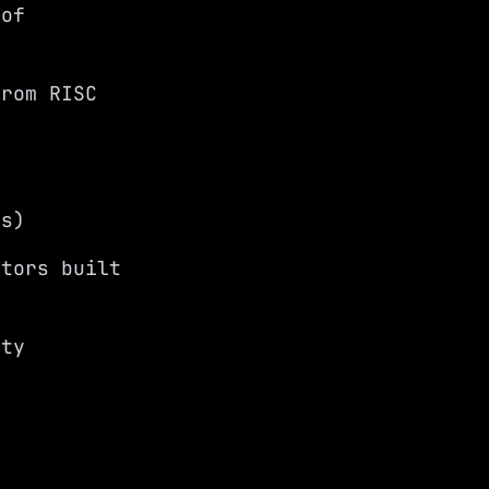
oof
from RISC
Cs)
ators built
ity