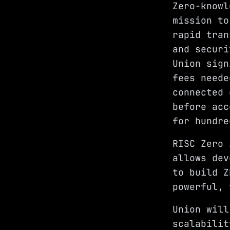
Zero-knowl
mission to
rapid tran
and securi
Union sign
fees neede
connected 
before acc
for hundre
RISC Zero 
allows dev
to build Z
powerful, 
Union will
scalabilit