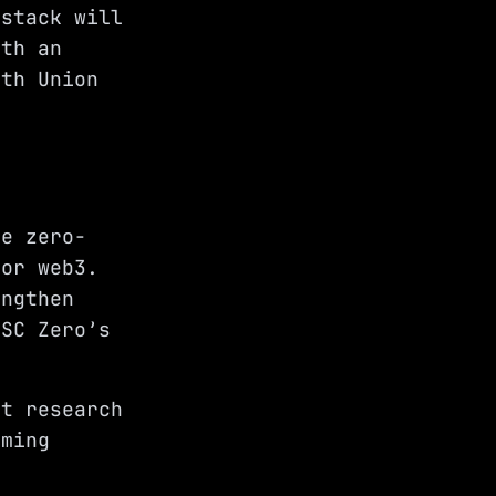
 stack will
ith an
ith Union
ge zero-
for web3.
engthen
ISC Zero’s
nt research
oming