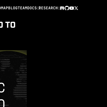
DMAP
BLOG
TEAM
DOCS
RESEARCH
X
Discord
GitHub
YouTube
O TO