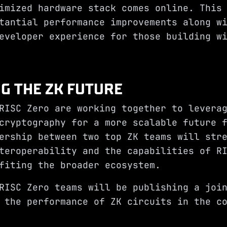
imized hardware stack comes online. This
tantial performance improvements along w
eveloper experience for those building w
NG THE ZK FUTURE
RISC Zero are working together to levera
cryptography for a more scalable future 
ership between two top ZK teams will str
teroperability and the capabilities of R
fiting the broader ecosystem.
RISC Zero teams will be publishing a joi
 the performance of ZK circuits in the c