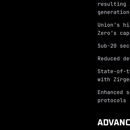
resulting 
generatio
Union’s hi
Zero’s cap
Sub-20 sec
Reduced de
State-of-t
with Zirge
Enhanced s
protocols
ADVANC