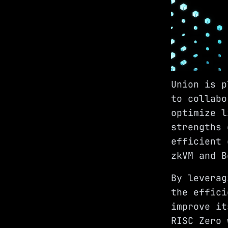
Union is 
to collabo
optimize l
strengths 
efficient 
zkVM and B
By leverag
the effici
improve it
RISC Zero 