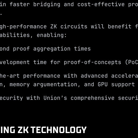
in faster bridging and cost-effective pr
n.
gh-performance ZK circuits will benefit 
abilities, enabling:
ond proof aggregation times
velopment time for proof-of-concepts (Po
he-art performance with advanced acceler
n, memory argumentation, and GPU support
ecurity with Union’s comprehensive secur
ING ZK TECHNOLOGY